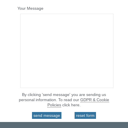
Your Message
By clicking 'send message' you are sending us
personal information. To read our
GDPR & Cookie
Policies
click here.