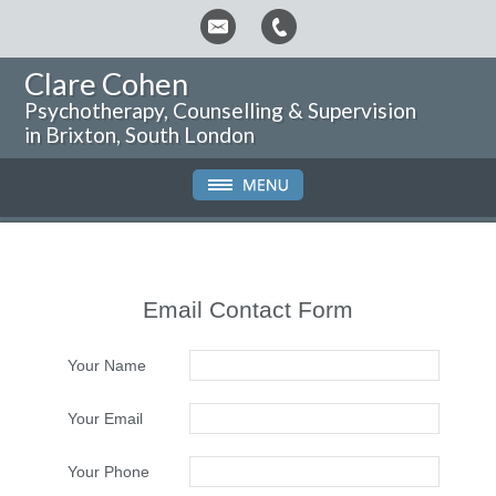
Clare Cohen
Psychotherapy, Counselling & Supervision
in Brixton, South London
Email Contact Form
Your Name
Your Email
Your Phone